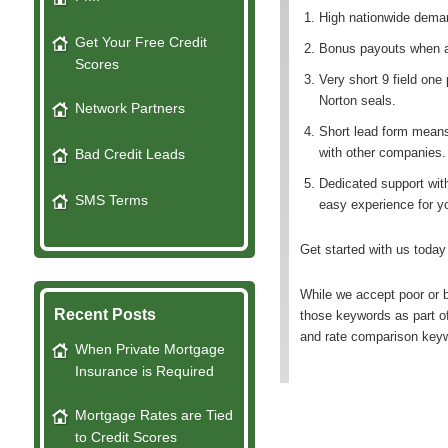
High nationwide deman
Get Your Free Credit
Bonus payouts when a 
Scores
Very short 9 field on
Norton seals.
Network Partners
Short lead form means
with other companies.
Bad Credit Leads
Dedicated support wit
SMS Terms
easy experience for y
Get started with us today
While we accept poor or b
Recent Posts
those keywords as part o
and rate comparison keyw
When Private Mortgage
Insurance is Required
Mortgage Rates are Tied
to Credit Scores