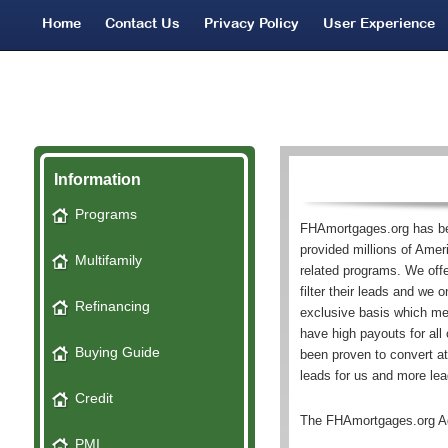
Home
Contact Us
Privacy Policy
User Experience
Network Partners
Bad Credit Leads
SMS Terms
Information
Programs
FHAmortgages.org has be
provided millions of Ame
Multifamily
related programs. We offer
filter their leads and we 
Refinancing
exclusive basis which me
have high payouts for all
Buying Guide
been proven to convert 
leads for us and more lead
Credit
The FHAmortgages.org A
PMI