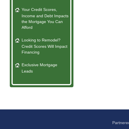
Your Credit Scores,
Income and Debt Impacts
the Mortgage You Can
Afford
Looking to Remodel?
Credit Scores Will Impact
Financing
Exclusive Mortgage
Leads
Partnere