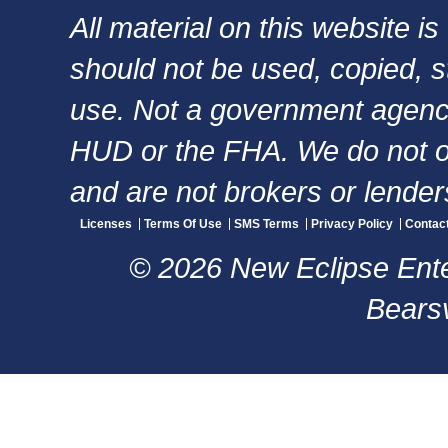
All material on this website i
should not be used, copied, s
use. Not a government agency,
HUD or the FHA. We do not of
and are not brokers or lender
Licenses
Terms Of Use
SMS Terms
Privacy Policy
Contac
© 2026 New Eclipse Enter
Bearsv