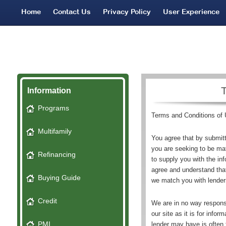
Home
Contact Us
Privacy Policy
User Experience
Network Partners
Bad Credit Leads
SMS Terms
Information
Programs
Terms and Conditions of
Multifamily
You agree that by submitt
you are seeking to be ma
Refinancing
to supply you with the in
agree and understand tha
Buying Guide
we match you with lender
Credit
We are in no way responsi
our site as it is for info
PMI
lender may have is often 