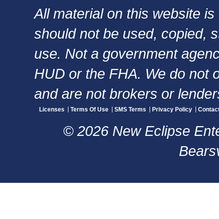
All material on this website i
should not be used, copied, s
use. Not a government agency,
HUD or the FHA. We do not of
and are not brokers or lender
Licenses
Terms Of Use
SMS Terms
Privacy Policy
Contac
© 2026 New Eclipse Enter
Bearsv