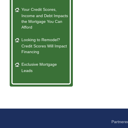
Your Credit Scores,
Income and Debt Impacts
the Mortgage You Can
Afford
Looking to Remodel?
Credit Scores Will Impact
Financing
Exclusive Mortgage
Leads
Partnere