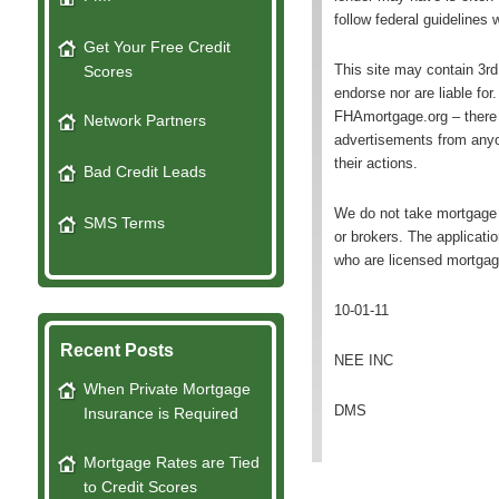
follow federal guidelines
Get Your Free Credit
This site may contain 3r
Scores
endorse nor are liable fo
FHAmortgage.org – there 
Network Partners
advertisements from anyo
their actions.
Bad Credit Leads
We do not take mortgage 
SMS Terms
or brokers. The applicati
who are licensed mortgag
10-01-11
Recent Posts
NEE INC
When Private Mortgage
DMS
Insurance is Required
Mortgage Rates are Tied
to Credit Scores